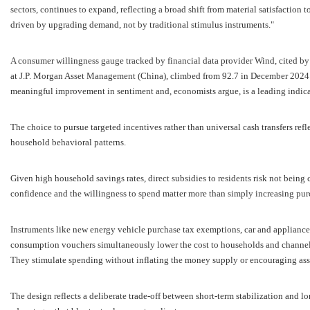
sectors, continues to expand, reflecting a broad shift from material satisfaction 
driven by upgrading demand, not by traditional stimulus instruments."
A consumer willingness gauge tracked by financial data provider Wind, cited by A
at J.P. Morgan Asset Management (China), climbed from 92.7 in December 2024 
meaningful improvement in sentiment and, economists argue, is a leading indic
The choice to pursue targeted incentives rather than universal cash transfers refl
household behavioral patterns.
Given high household savings rates, direct subsidies to residents risk not being
confidence and the willingness to spend matter more than simply increasing pur
Instruments like new energy vehicle purchase tax exemptions, car and appliance
consumption vouchers simultaneously lower the cost to households and channel f
They stimulate spending without inflating the money supply or encouraging asse
The design reflects a deliberate trade-off between short-term stabilization and l