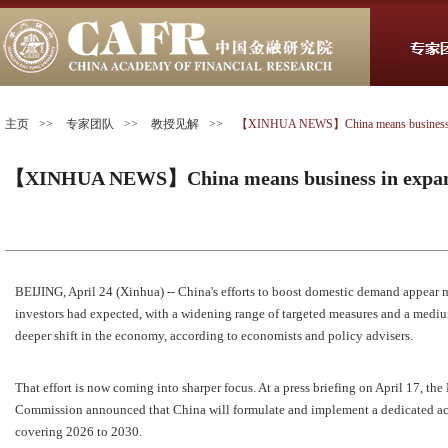
主页
>>
专家团队
>>
教授见解
>>
【XINHUA NEWS】China means business in
【XINHUA NEWS】China means business in expan
BEIJING, April 24 (Xinhua) -- China's efforts to boost domestic demand appear 
investors had expected, with a widening range of targeted measures and a medi
deeper shift in the economy, according to economists and policy advisers.
That effort is now coming into sharper focus. At a press briefing on April 17, 
Commission announced that China will formulate and implement a dedicated a
covering 2026 to 2030.