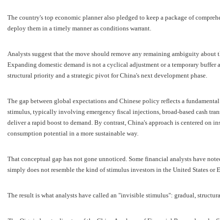
The country's top economic planner also pledged to keep a package of comprehe
deploy them in a timely manner as conditions warrant.
Analysts suggest that the move should remove any remaining ambiguity about th
Expanding domestic demand is not a cyclical adjustment or a temporary buffer ag
structural priority and a strategic pivot for China's next development phase.
The gap between global expectations and Chinese policy reflects a fundamental 
stimulus, typically involving emergency fiscal injections, broad-based cash trans
deliver a rapid boost to demand. By contrast, China's approach is centered on in
consumption potential in a more sustainable way.
That conceptual gap has not gone unnoticed. Some financial analysts have noted 
simply does not resemble the kind of stimulus investors in the United States or
The result is what analysts have called an "invisible stimulus": gradual, structur