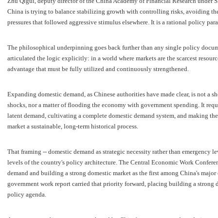
Zhu Qigui, deputy director of the China Academy of Financial Research under S
China is trying to balance stabilizing growth with controlling risks, avoiding t
pressures that followed aggressive stimulus elsewhere. It is a rational policy par
The philosophical underpinning goes back further than any single policy docum
articulated the logic explicitly: in a world where markets are the scarcest resour
advantage that must be fully utilized and continuously strengthened.
Expanding domestic demand, as Chinese authorities have made clear, is not a shor
shocks, nor a matter of flooding the economy with government spending. It requir
latent demand, cultivating a complete domestic demand system, and making the
market a sustainable, long-term historical process.
That framing -- domestic demand as strategic necessity rather than emergency le
levels of the country's policy architecture. The Central Economic Work Conferen
demand and building a strong domestic market as the first among China's major
government work report carried that priority forward, placing building a strong 
policy agenda.