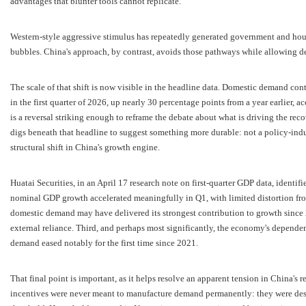
advantages that blunter tools cannot replicate.
Western-style aggressive stimulus has repeatedly generated government and hous
bubbles. China's approach, by contrast, avoids those pathways while allowing 
The scale of that shift is now visible in the headline data. Domestic demand co
in the first quarter of 2026, up nearly 30 percentage points from a year earlier, ac
is a reversal striking enough to reframe the debate about what is driving the re
digs beneath that headline to suggest something more durable: not a policy-i
structural shift in China's growth engine.
Huatai Securities, in an April 17 research note on first-quarter GDP data, identifie
nominal GDP growth accelerated meaningfully in Q1, with limited distortion f
domestic demand may have delivered its strongest contribution to growth since 20
external reliance. Third, and perhaps most significantly, the economy's depende
demand eased notably for the first time since 2021.
That final point is important, as it helps resolve an apparent tension in China's r
incentives were never meant to manufacture demand permanently: they were desi