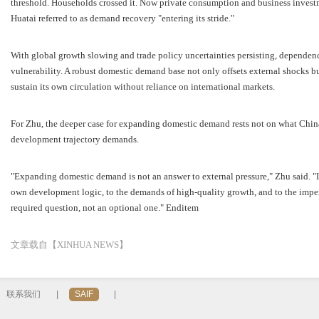
threshold. Households crossed it. Now private consumption and business investme
Huatai referred to as demand recovery "entering its stride."
With global growth slowing and trade policy uncertainties persisting, depende
vulnerability. A robust domestic demand base not only offsets external shocks b
sustain its own circulation without reliance on international markets.
For Zhu, the deeper case for expanding domestic demand rests not on what China
development trajectory demands.
"Expanding domestic demand is not an answer to external pressure," Zhu said. "It
own development logic, to the demands of high-quality growth, and to the impera
required question, not an optional one." Enditem
文章载自【XINHUA NEWS】
联系我们
|
SAIF
|