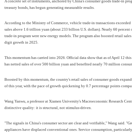
A concrete set of instruments, anchored by China's consumer goods trade-in pro
treasury bonds, has begun generating measurable results.
According to the Ministry of Commerce, vehicle trade-in transactions exceeded 
sales above 1.6 trillion yuan (about 233 billion U.S. dollars). Nearly 60 percent
trade-in program were new energy models. The program also boosted retail sale
digit growth in 2025.
This momentum has carried into 2026. Official data show that as of April 12 thi
has netted sales of over 500 billion yuan and benefited nearly 70 million consu
Boosted by this momentum, the country's retail sales of consumer goods expanded 
of this year, with the pace of growth quickening by 0.7 percentage points compar
Wang Yanwu, a professor at Xiamen University's Macroeconomic Research Center,
distinctive quality: it is structural, not stimulus-driven.
"The signals in China's consumer sector are clear and verifiable," Wang said. "
appliances have displaced conventional ones. Service consumption, particularly 