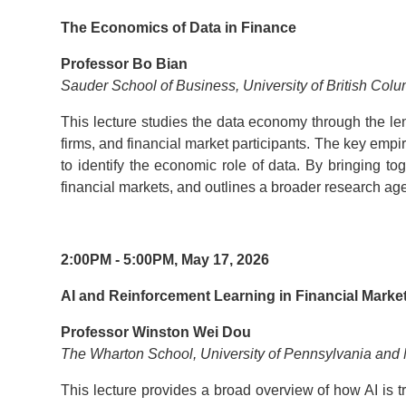
The Economics of Data in Finance
Professor Bo Bian
Sauder School of Business, University of British Col
This lecture studies the data economy through the len
firms, and financial market participants. The key empi
to identify the economic role of data. By bringing to
financial markets, and outlines a broader research ag
2:00PM - 5:00PM, May 17, 2026
AI and Reinforcement Learning in Financial Marke
Professor Winston Wei Dou
The Wharton School, University of Pennsylvania an
This lecture provides a broad overview of how AI is tr