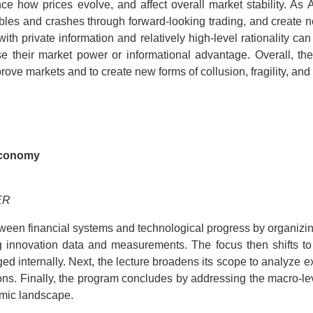
ce how prices evolve, and affect overall market stability. A
es and crashes through forward-looking trading, and create new 
ith private information and relatively high-level rationality c
e their market power or informational advantage. Overall, th
prove markets and to create new forms of collusion, fragility, an
 Economy
ER
ween financial systems and technological progress by organizing 
 innovation data and measurements. The focus then shifts to t
internally. Next, the lecture broadens its scope to analyze ex
tions. Finally, the program concludes by addressing the macro-l
omic landscape.