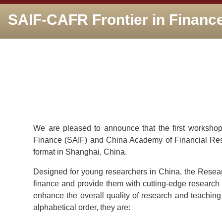
SAIF-CAFR Frontier in Financ
We are pleased to announce that the first workshop
Finance (SAIF) and China Academy of Financial Rese
format in Shanghai, China.
Designed for young researchers in China, the Research
finance and provide them with cutting-edge research 
enhance the overall quality of research and teaching 
alphabetical order, they are: