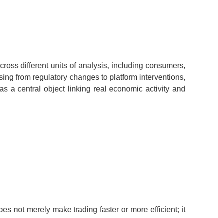
ross different units of analysis, including consumers,
sing from regulatory changes to platform interventions,
as a central object linking real economic activity and
es not merely make trading faster or more efficient; it