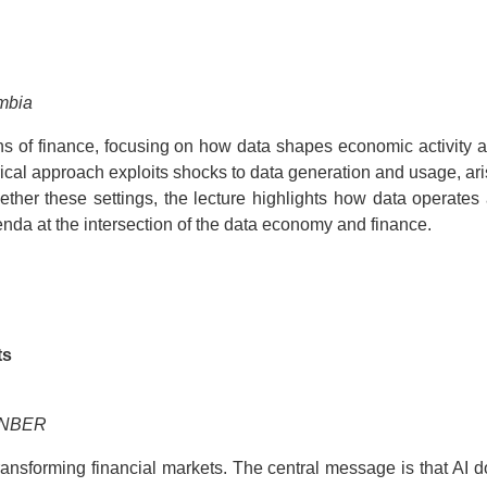
umbia
s of finance, focusing on how data shapes economic activity ac
rical approach exploits shocks to data generation and usage, ari
gether these settings, the lecture highlights how data operates 
enda at the intersection of the data economy and finance.
ts
d NBER
ansforming financial markets. The central message is that AI do