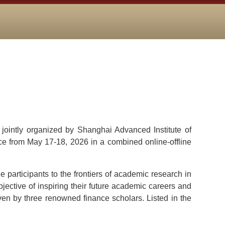
jointly organized by Shanghai Advanced Institute of
e from May 17-18, 2026 in a combined online-offline
 participants to the frontiers of academic research in
ective of inspiring their future academic careers and
iven by three renowned finance scholars. Listed in the