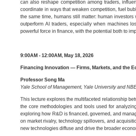
can also reshape competition among traders, influen
coordinate in ways that weaken competition, fuel bubbl
the same time, humans still matter: human investors w
outperform AI traders, especially when machines los
powerful force in finance, with the potential both to im
9:00AM - 12:00AM, May 18, 2026
Financing Innovation — Firms, Markets, and the
Professor Song Ma
Yale School of Management, Yale University and NB
This lecture explores the multifaceted relationship bet
the core methodologies and tools used for analyzing
exploring how R&D is financed, governed, and managed 
on market rivalry, technology spillovers, and acquisi
new technologies diffuse and drive the broader econ