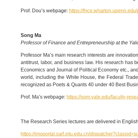
Prof. Dou’s webpage:
https://fnce.wharton.upenn.edu/
Song Ma
Professor of Finance and Entrepreneurship at the Ya
Professor Ma’s main research interests are innovation
antitrust, labor, and business law. His research has 
Economics and Journal of Political Economy etc., an
world, including the White House, the Federal Tra
recognized as Poets & Quants 40 under 40 Best Busin
Prof. Ma’s webpage:
https://som.yale.edu/faculty-rese
The Research Series lectures are delivered in English. 
https://imsportal.saif.sjtu.edu.cn/dispatcher?cla