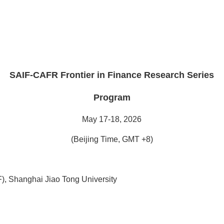
.
SAIF-CAFR Frontier in Finance Research Series
Program
May 17-18, 2026
(Beijing Time, GMT +8)
), Shanghai Jiao Tong University