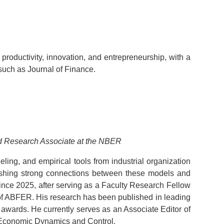
productivity, innovation, and entrepreneurship, with a
such as Journal of Finance.
and Research Associate at the NBER
ling, and empirical tools from industrial organization
lishing strong connections between these models and
nce 2025, after serving as a Faculty Research Fellow
 of ABFER. His research has been published in leading
awards. He currently serves as an Associate Editor of
f Economic Dynamics and Control.