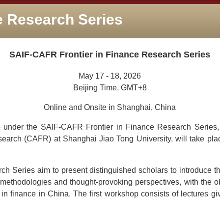
e Research Series
SAIF-CAFR Frontier in Finance Research Series
May 17 - 18, 2026
Beijing Time, GMT+8
Online and Onsite in Shanghai, China
 under the SAIF-CAFR Frontier in Finance Research Series, 
arch (CAFR) at Shanghai Jiao Tong University, will take plac
 Series aim to present distinguished scholars to introduce the
methodologies and thought-provoking perspectives, with the obj
in finance in China. The first workshop consists of lectures g