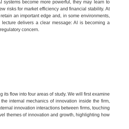
s AI systems become more powerful, they may learn to
risks for market efficiency and financial stability. At
an retain an important edge and, in some environments,
e lecture delivers a clear message: AI is becoming a
d regulatory concern.
its flow into four areas of study. We will first examine
he internal mechanics of innovation inside the firm,
ternal innovation interactions between firms, touching
evel themes of innovation and growth, highlighting how