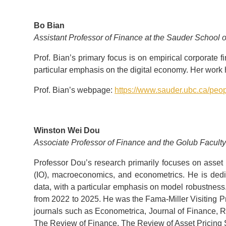
Bo Bian
Assistant Professor of Finance at the Sauder School o
Prof. Bian’s primary focus is on empirical corporate 
particular emphasis on the digital economy. Her work
Prof. Bian’s webpage:
https://www.sauder.ubc.ca/peo
Winston Wei Dou
Associate Professor of Finance and the Golub Facult
Professor Dou’s research primarily focuses on asset p
(IO), macroeconomics, and econometrics. He is dedi
data, with a particular emphasis on model robustnes
from 2022 to 2025. He was the Fama-Miller Visiting P
journals such as Econometrica, Journal of Finance, R
The Review of Finance, The Review of Asset Pricing 