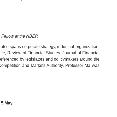
h Fellow at the NBER
lso spans corporate strategy, industrial organization,
nce, Review of Financial Studies, Journal of Financial
eferenced by legislators and policymakers around the
ompetition and Markets Authority. Professor Ma was
y
5 May
: