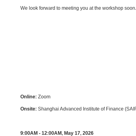
We look forward to meeting you at the workshop soon
Online:
Zoom
Onsite:
Shanghai Advanced Institute of Finance (SAIF
9:00AM - 12:00AM, May 17, 2026