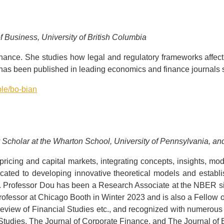
f Business, University of British Columbia
finance. She studies how legal and regulatory frameworks affect 
 has been published in leading economics and finance journals 
ple/bo-bian
y Scholar at the Wharton School, University of Pennsylvania, 
ricing and capital markets, integrating concepts, insights, mode
cated to developing innovative theoretical models and estab
s. Professor Dou has been a Research Associate at the NBER si
rofessor at Chicago Booth in Winter 2023 and is also a Fellow
eview of Financial Studies etc., and recognized with numerous 
Studies, The Journal of Corporate Finance, and The Journal o