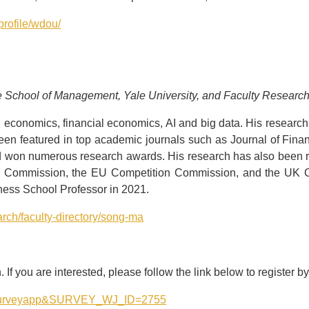
profile/wdou/
le School of Management, Yale University, and Faculty Researc
 economics, financial economics, AI and big data. His research a
been featured in top academic journals such as Journal of Fina
d won numerous research awards. His research has also been r
de Commission, the EU Competition Commission, and the UK C
ess School Professor in 2021.
arch/faculty-directory/song-ma
If you are interested, please follow the link below to register b
ssid=surveyapp&SURVEY_WJ_ID=2755